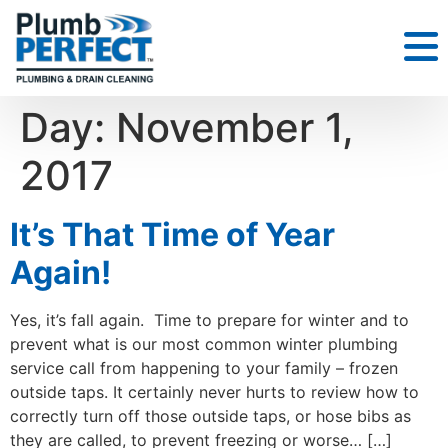
Day:
November 1,
2017
It’s That Time of Year
Again!
Yes, it’s fall again. Time to prepare for winter and to
prevent what is our most common winter plumbing
service call from happening to your family – frozen
outside taps. It certainly never hurts to review how to
correctly turn off those outside taps, or hose bibs as
they are called, to prevent freezing or worse… […]