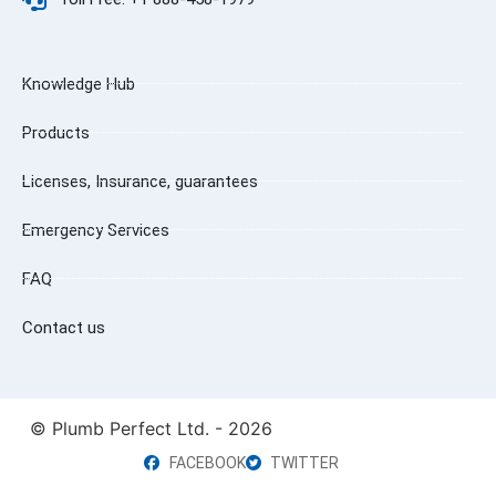
Knowledge Hub
Products
Licenses, Insurance, guarantees
Emergency Services
FAQ
Contact us
© Plumb Perfect Ltd. - 2026
FACEBOOK
TWITTER