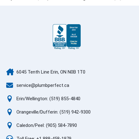
6045 Tenth Line Erin, ON N0B 1T0
service@plumbperfect.ca
Erin/Wellington: (519) 855-4840
Orangeville/Dufferin: (519) 942-9300
Caledon/Peel: (905) 584-7890
Toll Free: +1 888-458-1979