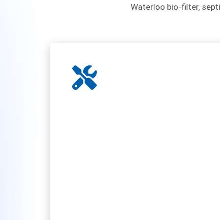
Waterloo bio-filter, sept