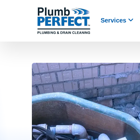
Services