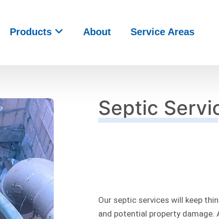
Products
About
Service Areas
Septic Servi
Our septic services will keep th
and potential property damage. 