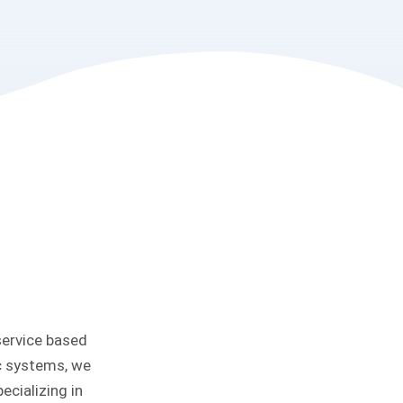
service based
ic systems, we
ecializing in