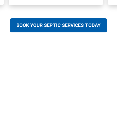
BOOK YOUR SEPTIC SERVICES TODAY