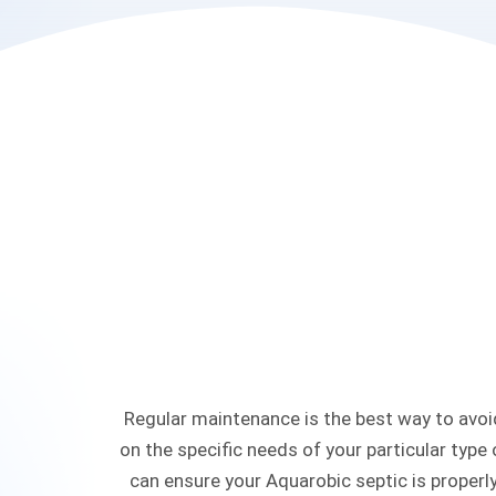
Regular maintenance is the best way to avoid
on the specific needs of your particular type
can ensure your Aquarobic septic is properly