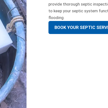
provide thorough septic inspecti
to keep your septic system func
flooding.
BOOK YOUR SEPTIC SERV