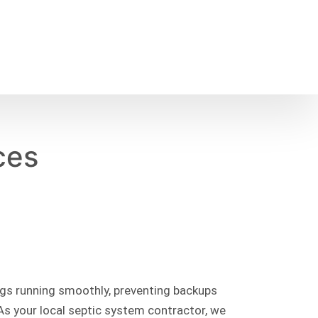
ces
ings running smoothly, preventing backups
As your local septic system contractor, we