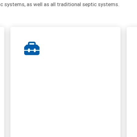
ic systems, as well as all traditional septic systems.