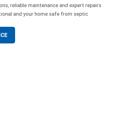
ons, reliable maintenance and expert repairs
tional and your home safe from septic
ICE