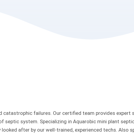
 catastrophic failures. Our certified team provides expert 
 of septic system. Specializing in Aquarobic mini plant sept
 looked after by our well-trained, experienced techs. Also sp