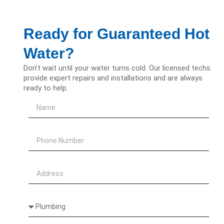
Ready for Guaranteed Hot
Water?
Don’t wait until your water turns cold. Our licensed techs
provide expert repairs and installations and are always
ready to help.