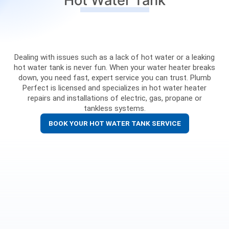
Hot Water Tank
Dealing with issues such as a lack of hot water or a leaking
hot water tank is never fun. When your water heater breaks
down, you need fast, expert service you can trust. Plumb
Perfect is licensed and specializes in hot water heater
repairs and installations of electric, gas, propane or
tankless systems.
BOOK YOUR HOT WATER TANK SERVICE