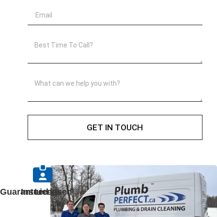
GET IN TOUCH
Guaranteed
Insured
Licensed