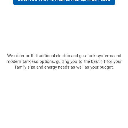
We offer both traditional electric and gas tank systems and
modern tankless options, guiding you to the best fit for your
family size and energy needs as well as your budget.