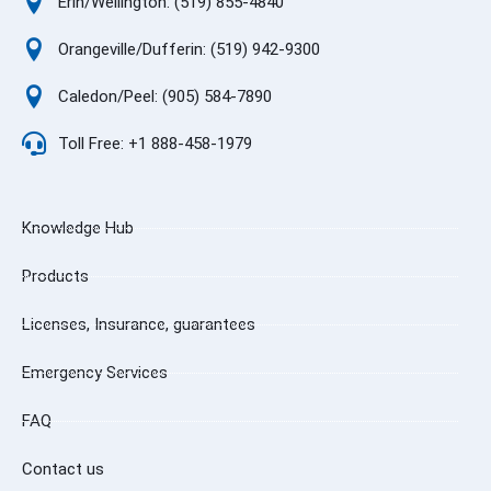
Erin/Wellington: (519) 855-4840
Orangeville/Dufferin: (519) 942-9300
Caledon/Peel: (905) 584-7890
Toll Free: +1 888-458-1979
Knowledge Hub
Products
Licenses, Insurance, guarantees
Emergency Services
FAQ
Contact us