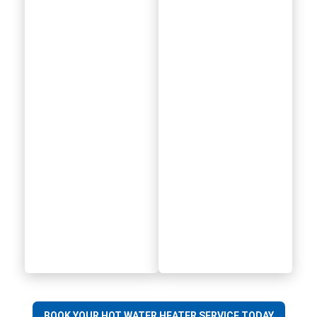
BOOK YOUR HOT WATER HEATER SERVICE TODAY