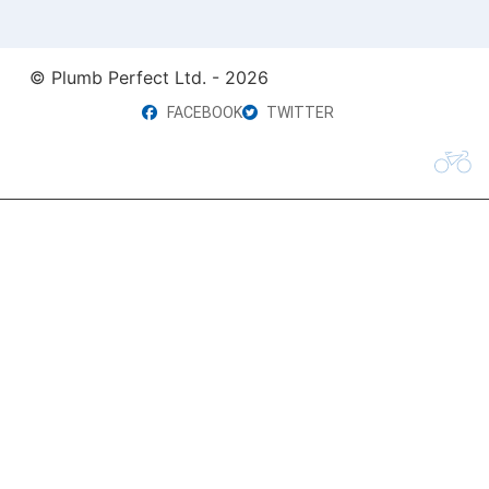
© Plumb Perfect Ltd. - 2026
FACEBOOK
TWITTER