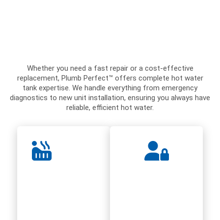
Whether you need a fast repair or a cost-effective
replacement, Plumb Perfect™ offers complete hot water
tank expertise. We handle everything from emergency
diagnostics to new unit installation, ensuring you always have
reliable, efficient hot water.