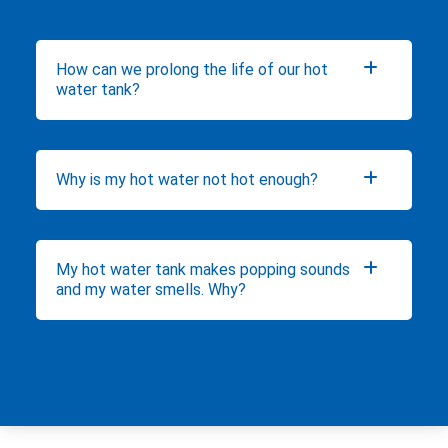
How can we prolong the life of our hot
water tank?
Why is my hot water not hot enough?
My hot water tank makes popping sounds
and my water smells. Why?