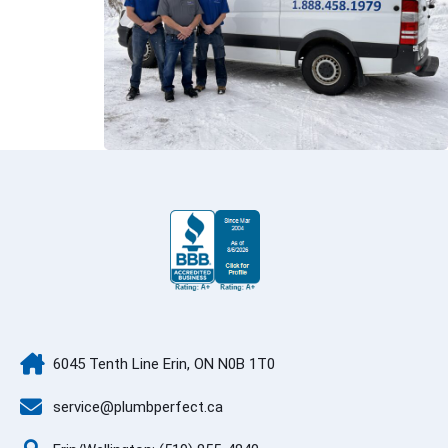
6045 Tenth Line Erin, ON N0B 1T0
service@plumbperfect.ca