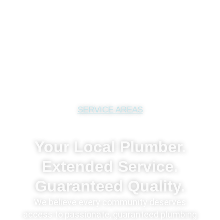
SERVICE AREAS
Your Local Plumber.
Extended Service.
Guaranteed Quality.
We believe every community deserves
access to passionate, guaranteed plumbing