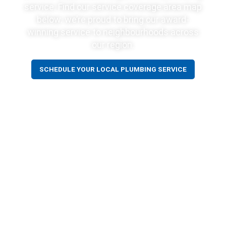
service. Find our service coverage area map
below. we’re proud to bring our award-
winning service to neighbourhoods across
our region.
SCHEDULE YOUR LOCAL PLUMBING SERVICE