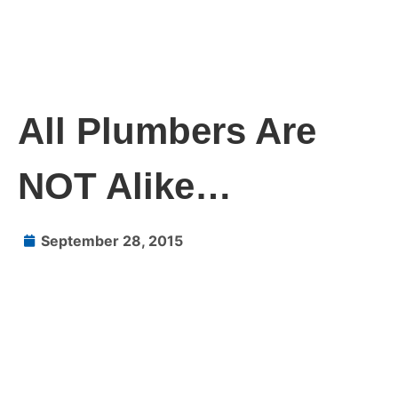
All Plumbers Are
NOT Alike…
September 28, 2015