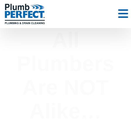
All
Plumbers
Are NOT
Alike…