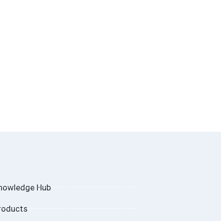
nowledge Hub
roducts