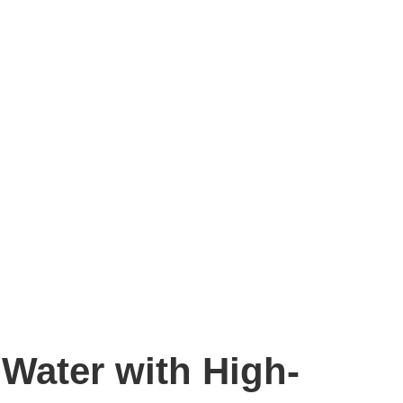
Water with High-