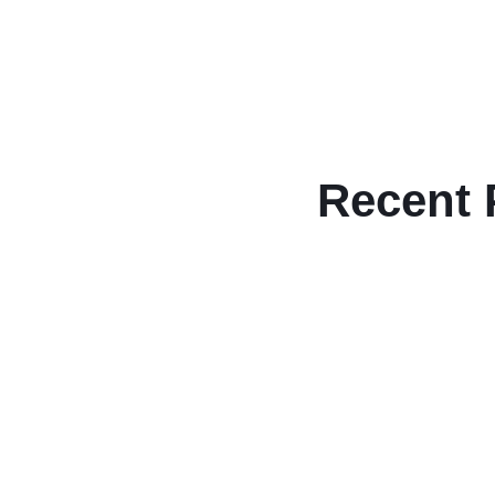
Recent 