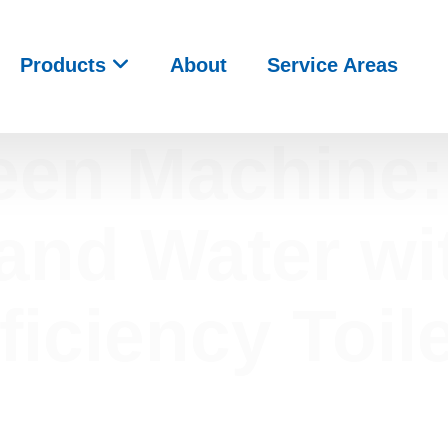
Products
About
Service Areas
een Machine:
nd Water wi
ficiency Toil