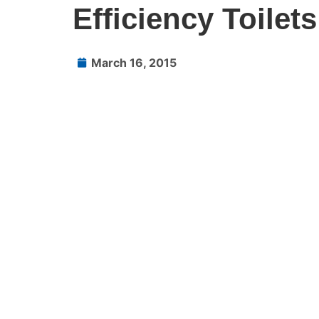
Efficiency Toilets
March 16, 2015