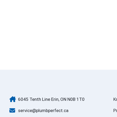
6045 Tenth Line Erin, ON N0B 1T0
K
service@plumbperfect.ca
P