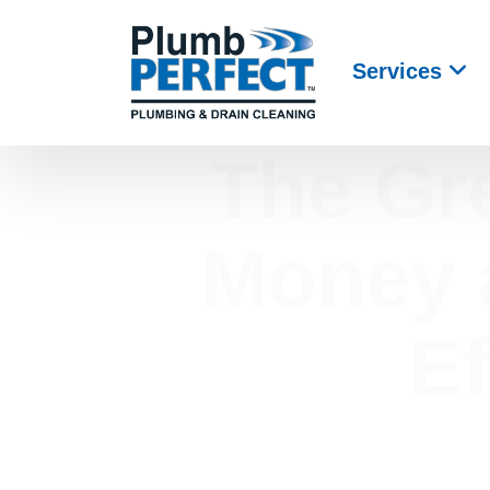
Services
The Gr
Money a
Ef