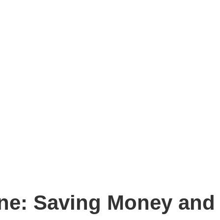
ne: Saving Money and 