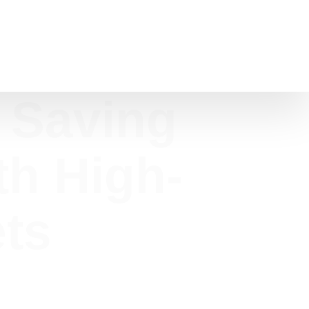
 Saving
th High-
ets