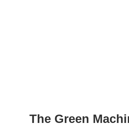
The Green Machi